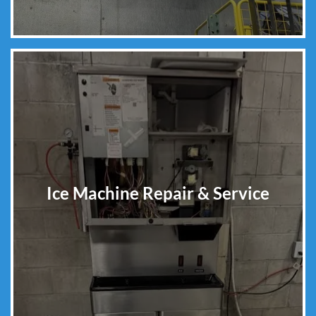
Ice Machine Repair & Service