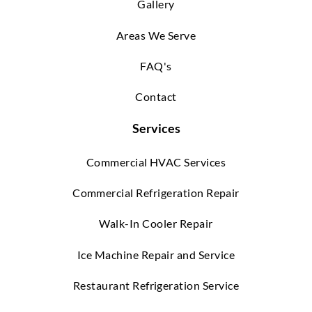
Gallery
Areas We Serve
FAQ's
Contact
Services
Commercial HVAC Services
Commercial Refrigeration Repair
Walk-In Cooler Repair
Ice Machine Repair and Service
Restaurant Refrigeration Service