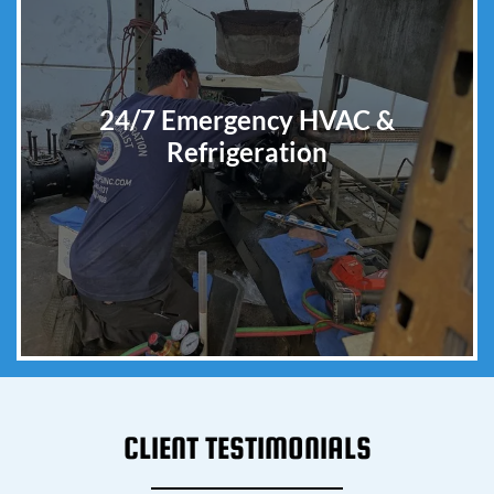
24/7 Emergency HVAC &
Refrigeration
CLIENT TESTIMONIALS