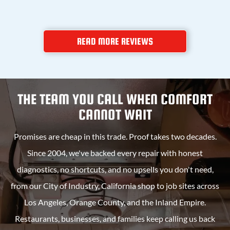
READ MORE REVIEWS
THE TEAM YOU CALL WHEN COMFORT
CANNOT WAIT
Promises are cheap in this trade. Proof takes two decades.
Since 2004, we've backed every repair with honest
diagnostics, no shortcuts, and no upsells you don't need,
from our
City of Industry, California
shop to job sites across
Los Angeles, Orange County, and the Inland Empire.
Restaurants, businesses, and families keep calling us back