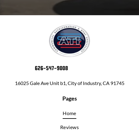
626-547-9008
16025 Gale Ave Unit b1, City of Industry, CA 91745
Pages
Home
Reviews