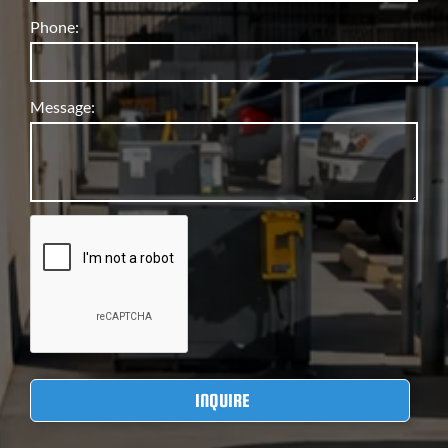
Phone:
Message: