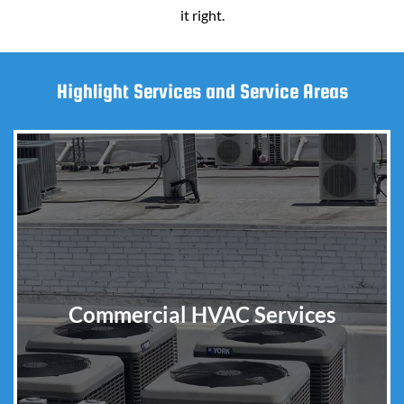
it right.
Highlight Services and Service Areas
Commercial HVAC Services