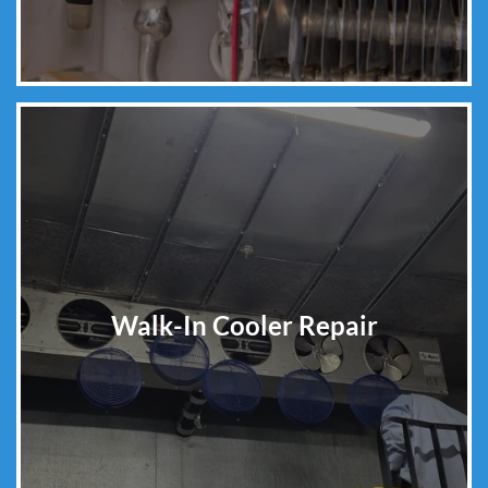
Walk-In Cooler Repair