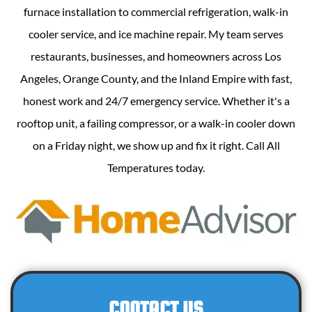
furnace installation to commercial refrigeration, walk-in
cooler service, and ice machine repair. My team serves
restaurants, businesses, and homeowners across Los
Angeles, Orange County, and the Inland Empire with fast,
honest work and 24/7 emergency service. Whether it's a
rooftop unit, a failing compressor, or a walk-in cooler down
on a Friday night, we show up and fix it right. Call All
Temperatures today.
CONTACT US