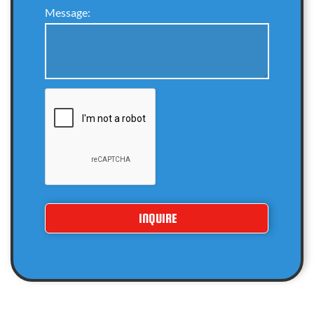
Message: