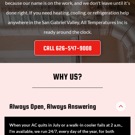
because our name is on the work, and we don't leave until it's
done right. If you need heating, cooling, or refrigeration help
anywhere in the San Gabriel Valley,
All Temperatures Inc
is
ready around the clock.
CALL 626-547-9008
WHY US?
Always Open, Always Answering
When your AC quits in July or a walk-in cooler fails at 2 a.m.,
I'm available, we run 24/7, every day of the year, for both