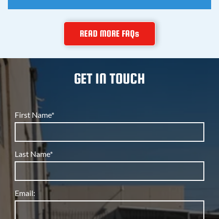
teaches you how to fix things right.
Yes, and that's rare. The same company that services
READ MORE FAQs
restaurant refrigeration and warehouse rooftop units
also repairs home air conditioners and furnaces, so
you get commercial grade skill on residential jobs.
GET IN TOUCH
First Name*
Last Name*
Email: