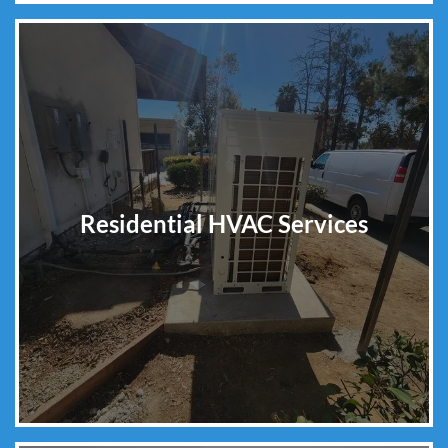
Residential HVAC Services