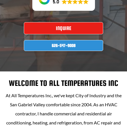
5.0
INQUIRE
626-547-9008
WELCOME TO
ALL TEMPERATURES INC
At
All Temperatures Inc
., we've kept City of Industry and the
San Gabriel Valley comfortable since 2004. As an HVAC
contractor, I handle commercial and residential air
conditioning, heating, and refrigeration, from AC repair and