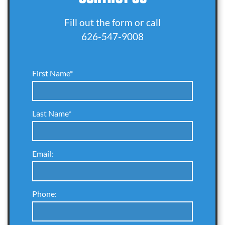
Fill out the form or call
626-547-9008
First Name*
Last Name*
Email:
Phone: