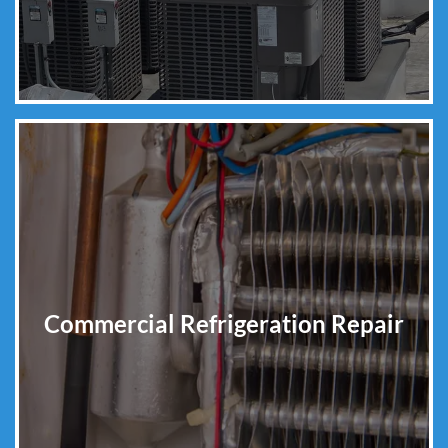
Commercial Refrigeration Repair