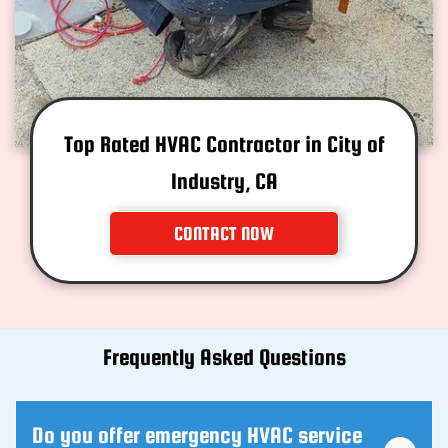
Top Rated HVAC Contractor in City of
Industry, CA
CONTACT NOW
Frequently Asked Questions
Do you offer emergency HVAC service