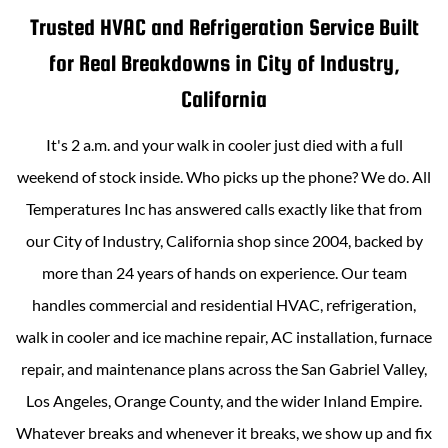
Trusted HVAC and Refrigeration Service Built
for Real Breakdowns in
City of Industry,
California
It's 2 a.m. and your walk in cooler just died with a full
weekend of stock inside. Who picks up the phone? We do.
All
Temperatures Inc
has answered calls exactly like that from
our
City of Industry, California
shop since 2004, backed by
more than
24
years of hands on experience. Our team
handles commercial and residential HVAC, refrigeration,
walk in cooler and ice machine repair, AC installation, furnace
repair, and maintenance plans across the San Gabriel Valley,
Los Angeles, Orange County, and the wider Inland Empire.
Whatever breaks and whenever it breaks, we show up and fix