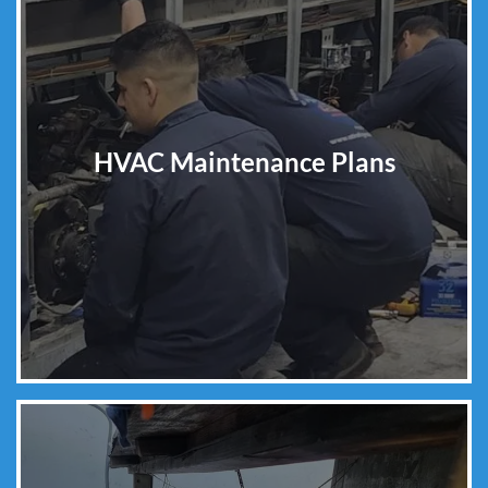
HVAC Maintenance Plans