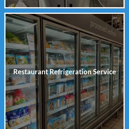
Restaurant Refrigeration Service