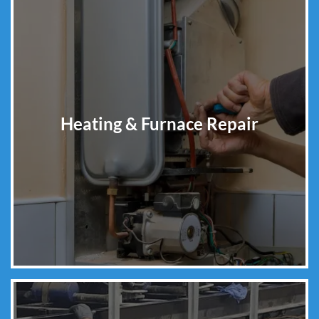
Heating & Furnace Repair