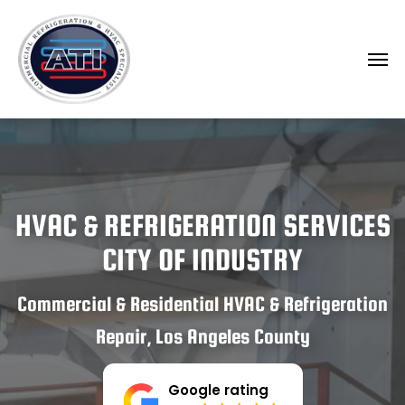
HVAC & REFRIGERATION SERVICES
CITY OF INDUSTRY
Commercial & Residential HVAC & Refrigeration
Repair, Los Angeles County
Google rating