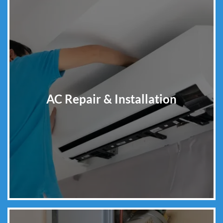
AC Repair & Installation