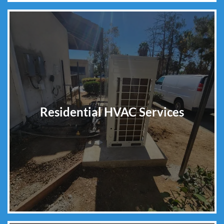
Residential HVAC Services