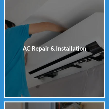
AC Repair & Installation