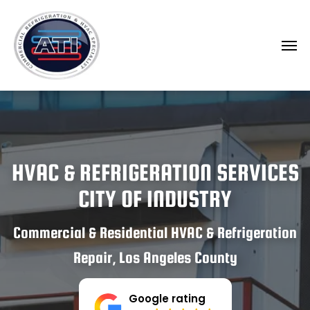
HVAC & REFRIGERATION SERVICES
CITY OF INDUSTRY
Commercial & Residential HVAC & Refrigeration
Repair, Los Angeles County
Google rating