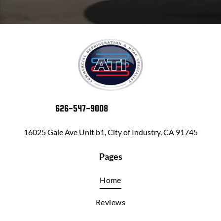
626-547-9008
16025 Gale Ave Unit b1, City of Industry, CA 91745
Pages
Home
Reviews