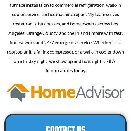
furnace installation to commercial refrigeration, walk-in
cooler service, and ice machine repair. My team serves
restaurants, businesses, and homeowners across Los
Angeles, Orange County, and the Inland Empire with fast,
honest work and 24/7 emergency service. Whether it's a
rooftop unit, a failing compressor, or a walk-in cooler down
on a Friday night, we show up and fix it right. Call All
Temperatures today.
CONTACT US