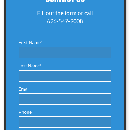
Fill out the form or call
626-547-9008
First Name*
Last Name*
Email:
Phone: