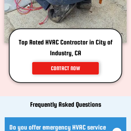
Top Rated HVAC Contractor in City of
Industry, CA
CONTACT NOW
Frequently Asked Questions
Do you offer emergency HVAC service