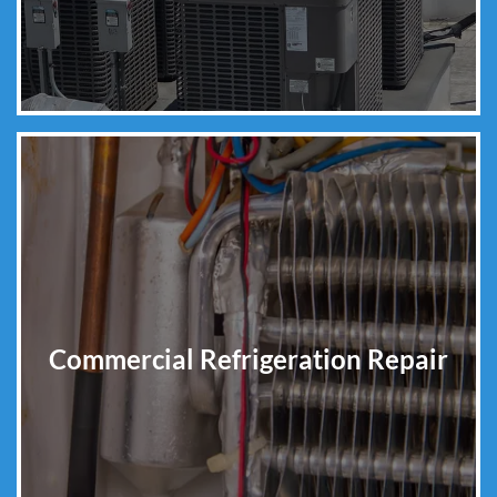
Commercial Refrigeration Repair