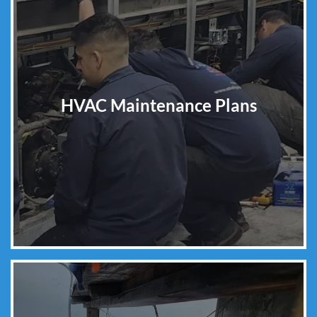
HVAC Maintenance Plans