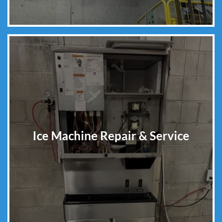
Ice Machine Repair & Service