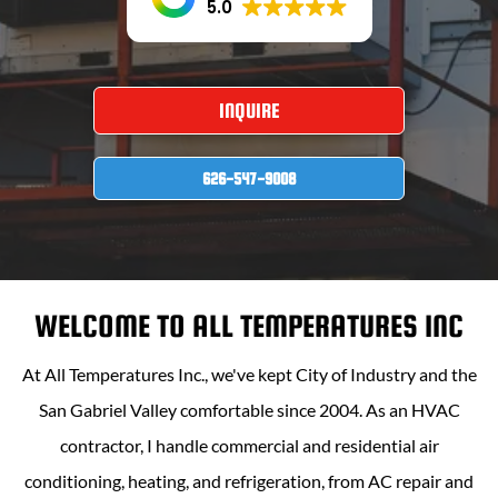
5.0
INQUIRE
626-547-9008
WELCOME TO
ALL TEMPERATURES INC
At
All Temperatures Inc
., we've kept City of Industry and the
San Gabriel Valley comfortable since 2004. As an HVAC
contractor, I handle commercial and residential air
conditioning, heating, and refrigeration, from AC repair and