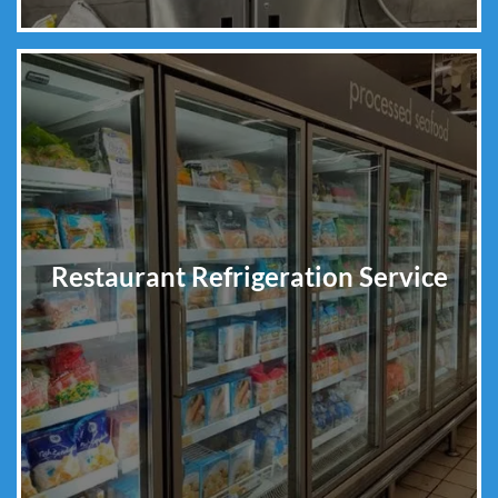
Restaurant Refrigeration Service