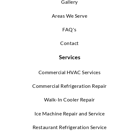
Gallery
Areas We Serve
FAQ's
Contact
Services
Commercial HVAC Services
Commercial Refrigeration Repair
Walk-In Cooler Repair
Ice Machine Repair and Service
Restaurant Refrigeration Service