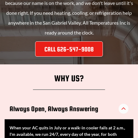
because our name is on the work, and we don't leave until it's
done right. If you need heating, cooling, or refrigeration help
anywhere in the San Gabriel Valley,
All Temperatures Inc
is
ready around the clock.
CALL 626-547-9008
WHY US?
Always Open, Always Answering
When your AC quits in July or a walk-in cooler fails at 2 a.m.,
I'm available, we run 24/7, every day of the year, for both