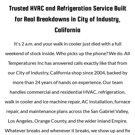
Trusted HVAC and Refrigeration Service Built
for Real Breakdowns in
City of Industry,
California
It's 2 a.m. and your walk in cooler just died with a full
weekend of stock inside. Who picks up the phone? We do.
All
Temperatures Inc
has answered calls exactly like that from
our
City of Industry, California
shop since 2004, backed by
more than
24
years of hands on experience. Our team
handles commercial and residential HVAC, refrigeration,
walk in cooler and ice machine repair, AC installation, furnace
repair, and maintenance plans across the San Gabriel Valley,
Los Angeles, Orange County, and the wider Inland Empire.
Whatever breaks and whenever it breaks, we show up and fix