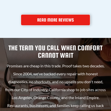
READ MORE REVIEWS
THE TEAM YOU CALL WHEN COMFORT
CANNOT WAIT
Promises are cheap in this trade. Proof takes two decades.
Since 2004, we've backed every repair with honest
diagnostics, no shortcuts, and no upsells you don't need,
from our
City of Industry, California
shop to job sites across
Los Angeles, Orange County, and the Inland Empire.
Restaurants, businesses, and families keep calling us back