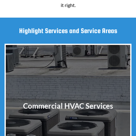
it right.
Highlight Services and Service Areas
Commercial HVAC Services