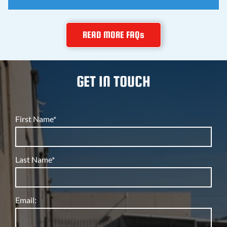
teaches you how to fix things right.
Yes, and that's rare. The same company that services
READ MORE FAQs
restaurant refrigeration and warehouse rooftop units
also repairs home air conditioners and furnaces, so
you get commercial grade skill on residential jobs.
GET IN TOUCH
First Name*
Last Name*
Email: