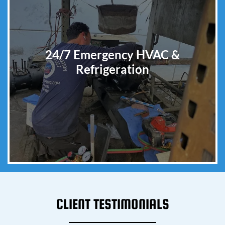
24/7 Emergency HVAC &
Refrigeration
CLIENT TESTIMONIALS