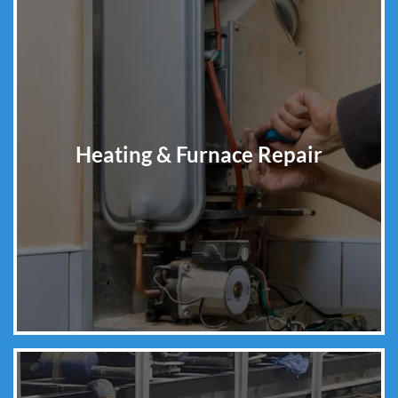
Heating & Furnace Repair