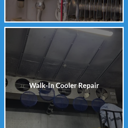
Walk-In Cooler Repair