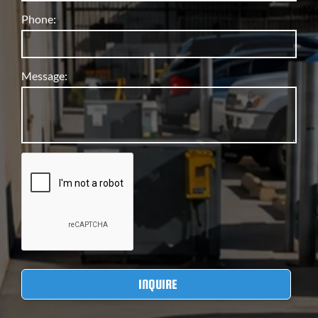
Phone:
Message: