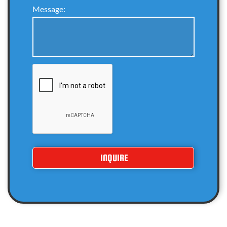
Message: