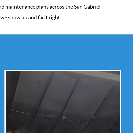
 and maintenance plans across the San Gabriel
e show up and fix it right.