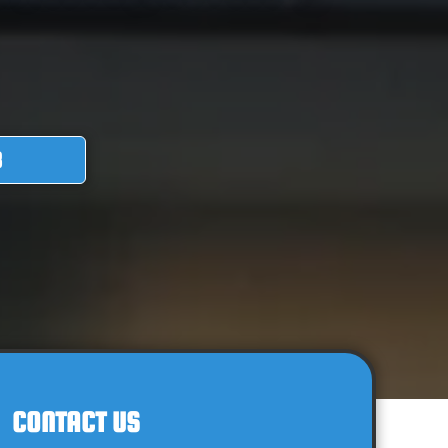
8
CONTACT US