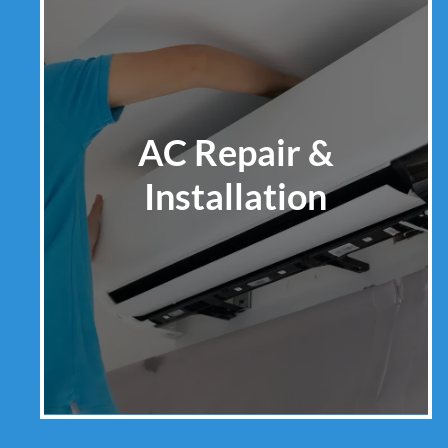
AC Repair &
Installation
Learn More