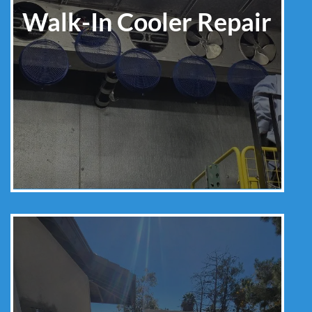
Walk-In Cooler Repair