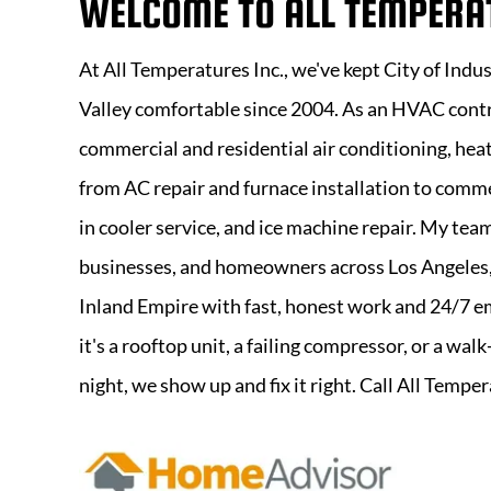
WELCOME TO
ALL TEMPERA
At
All Temperatures Inc
., we've kept City of Indu
Valley comfortable since 2004. As an HVAC contr
commercial and residential air conditioning, heat
from AC repair and furnace installation to comme
in cooler service, and ice machine repair. My tea
businesses, and homeowners across Los Angeles,
Inland Empire with fast, honest work and 24/7 
it's a rooftop unit, a failing compressor, or a wal
night, we show up and fix it right. Call All Tempe