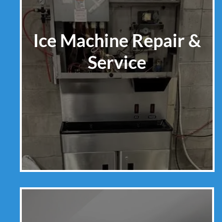
Ice Machine Repair &
Service
Learn More