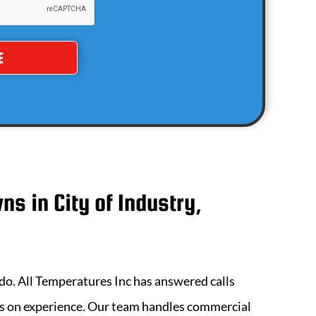
wns in
City of Industry,
 do.
All Temperatures Inc
has answered calls
ds on experience. Our team handles commercial