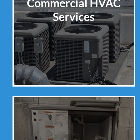
Commercial HVAC
Services
Learn More