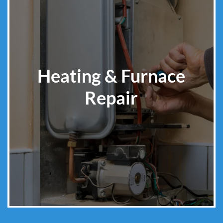
Heating & Furnace
Repair
Learn More