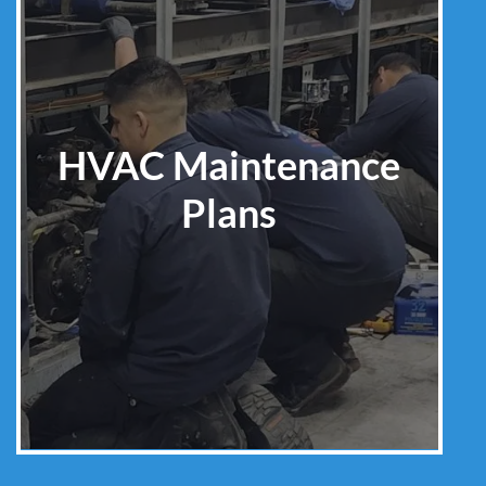
HVAC Maintenance
Plans