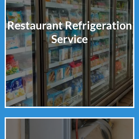
Restaurant Refrigeration
Service
Learn More