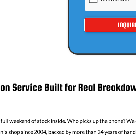
ion Service Built for Real Breakdo
 a full weekend of stock inside. Who picks up the phone? We
rnia
shop since 2004, backed by more than
24
years of han