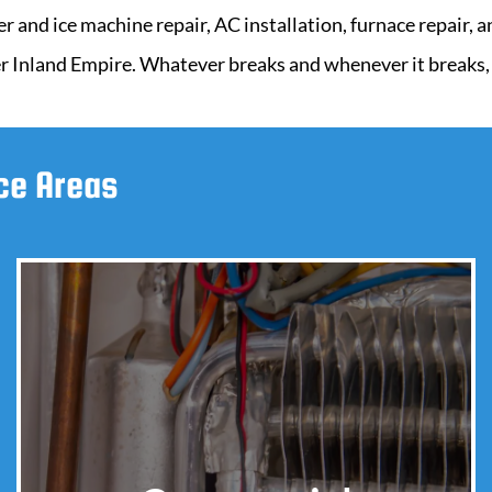
er and ice machine repair, AC installation, furnace repair,
r Inland Empire. Whatever breaks and whenever it breaks, w
ice Areas