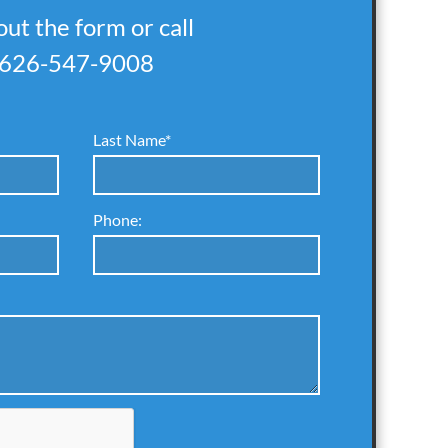
 out the form or call
626-547-9008
Last Name*
Phone: