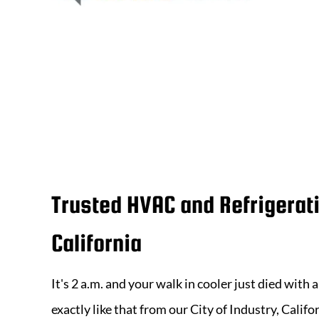
Trusted HVAC and Refrigerat
California
It's 2 a.m. and your walk in cooler just died with
exactly like that from our
City of Industry, Califo