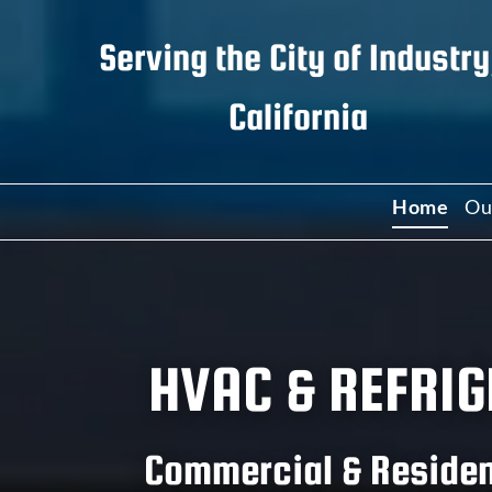
Serving the
City of Industry
California
Home
Ou
C
C
HVAC & REFRIG
W
I
Commercial & Resident
R