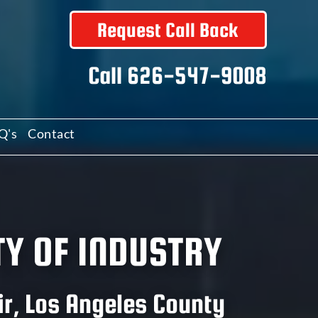
Request Call Back
Call
626-547-9008
Q's
Contact
TY OF INDUSTRY
ir, Los Angeles County