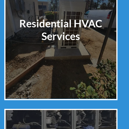
Residential HVAC
Services