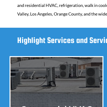
and residential HVAC, refrigeration, walk in cool
Valley, Los Angeles, Orange County, and the wide
Highlight Services and Serv