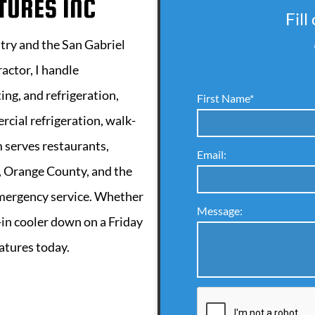
TURES INC
Fill
stry and the San Gabriel
actor, I handle
ing, and refrigeration,
First Name*
rcial refrigeration, walk-
m serves restaurants,
Email:
 Orange County, and the
emergency service. Whether
Message:
k-in cooler down on a Friday
ratures today.