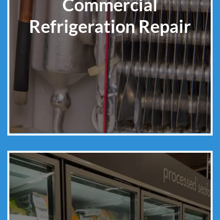
Commercial
Refrigeration Repair
Learn More