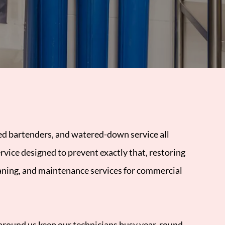
ted bartenders, and watered-down service all
rvice designed to prevent exactly that, restoring
eaning, and maintenance services for commercial
s around us keep our technicians busy year-round.