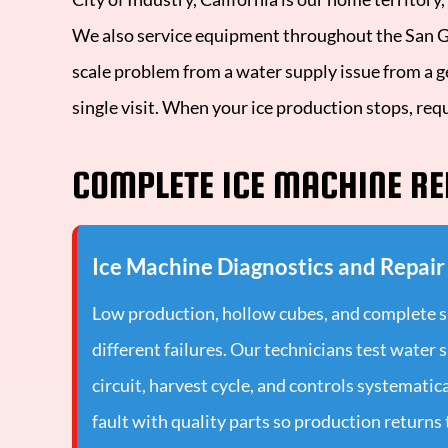
We also service equipment throughout the San Gab
scale problem from a water supply issue from a g
single visit. When your ice production stops, req
COMPLETE ICE MACHINE RE
Ice Machine Diagnostics and Repair
Low production, hollow cubes, and complete 
different failures. Our technicians test water 
circuit, harvest cycle, and controls systematica
fault with quality parts so production returns 