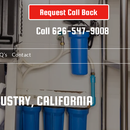
Request Call Back
Call
626-547-9008
Q's
Contact
DUSTRY, CALIFORNIA