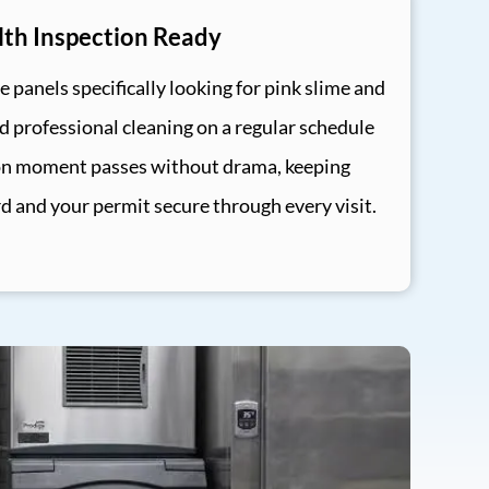
th Inspection Ready
e panels specifically looking for pink slime and
professional cleaning on a regular schedule
on moment passes without drama, keeping
rd and your permit secure through every visit.