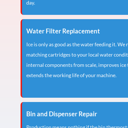
day.
Water Filter Replacement
Ice is only as good as the water feeding it. We 
matching cartridges to your local water condi
internal components from scale, improves ice t
extends the working life of your machine.
Bin and Dispenser Repair
Production means nothing if the bin thermostat