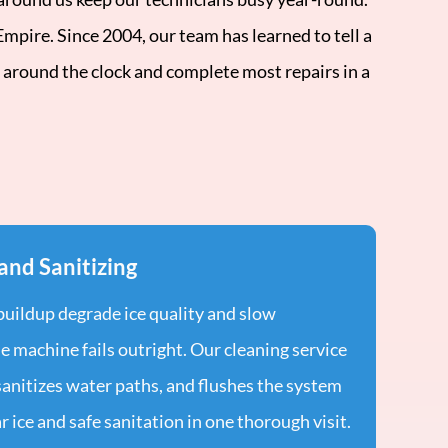
pire. Since 2004, our team has learned to tell a
 around the clock and complete most repairs in a
and Sanitizing
 buildup degrade ice quality and slow
e machine fails outright. Our cleaning service
sanitizes water paths, and flushes the system
r ice and safe sanitation in one thorough visit.