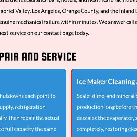
riel Valley, Los Angeles, Orange County, and the Inland Em
enuine mechanical failure within minutes. We answer calls
uest service on our contact page today.
PAIR AND SERVICE
Ice Maker Cleaning 
shutdowns each point to
Scale, slime, and mineral
supply, refrigeration
production long before th
lly, then repair the actual
descales the evaporator, 
to full capacity the same
completely, restoring clea