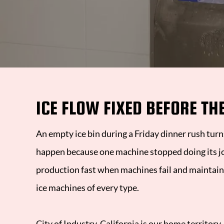
R
A
H
ICE FLOW FIXED BEFORE TH
H
2
An empty ice bin during a Friday dinner rush tur
happen because one machine stopped doing its j
production fast when machines fail and maintaini
ice machines of every type.
City of Industry, California
is our home territory,