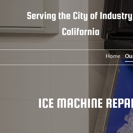
Serving the
City of Industry
California
Home
Ou
C
C
ICE MACHINE REPAI
W
I
R