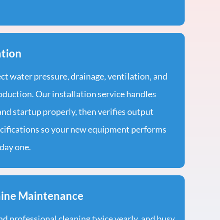
ation
t water pressure, drainage, ventilation, and
oduction. Our installation service handles
nd startup properly, then verifies output
cifications so your new equipment performs
day one.
hine Maintenance
professional cleaning twice yearly, and busy