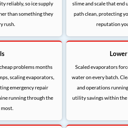
y reliably, so ice supply
slime and scale that end 
her than something they
path clean, protecting y
y rush.
reputation yo
ls
Lower
 cheap problems months
Scaled evaporators force
mps, scaling evaporators,
water on every batch. Cle
utting emergency repair
and operations running
hine running through the
utility savings within the
 most.