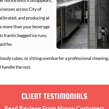
er notice until it disappears,
usinesses across
City of
alibrated, and producing at
cts more than your beverage
s frantic bagged ice runs,
id for.
udy cubes, or sitting overdue for a professional cleaning,
l handle the rest.
CLIENT TESTIMONIALS
Read Reviews From Happy Customers