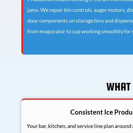
jams. We repair bin controls, auger motors, 
door components on storage bins and dispenser
from evaporator to cup working smoothly for y
WHAT 
Consistent Ice Produ
Your bar, kitchen, and service line plan around a