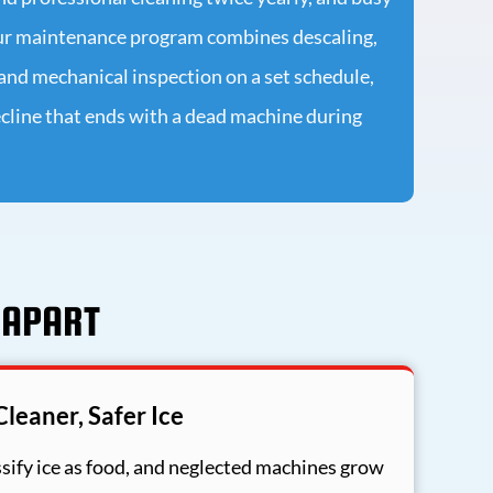
ur maintenance program combines descaling,
, and mechanical inspection on a set schedule,
cline that ends with a dead machine during
 APART
Cleaner, Safer Ice
sify ice as food, and neglected machines grow