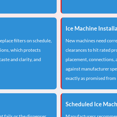
Ice Machine Install
replace filters on schedule,
New machines need correc
tions, which protects
clearances to hit rated pr
aste and clarity, and
placement, connections, a
against manufacturer spe
exactly as promised from 
Scheduled Ice Mac
 fails or the dispenser
Manufacturers recommend 