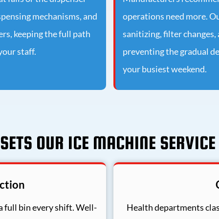
dispensing mechanisms, and
operations need more. O
s, keeping the full path
sanitizing, filter changes
our staff.
preventing the gradual de
your busiest weekend.
SETS OUR ICE MACHINE SERVICE
ction
 full bin every shift. Well-
Health departments clas