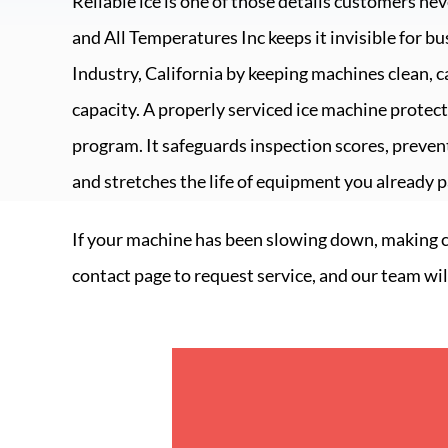
Reliable ice is one of those details customers nev
and
All Temperatures Inc
keeps it invisible for b
Industry, California
by keeping machines clean, c
capacity. A properly serviced ice machine prote
program. It safeguards inspection scores, prevent
and stretches the life of equipment you already pa
If your machine has been slowing down, making clo
contact page to request service, and our team wil