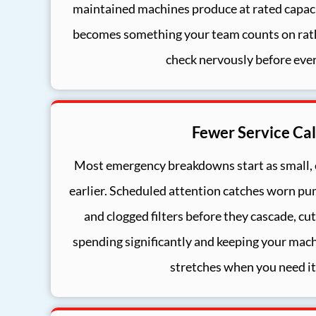
maintained machines produce at rated capacit
becomes something your team counts on rat
check nervously before ever
Fewer Service Cal
Most emergency breakdowns start as small,
earlier. Scheduled attention catches worn pu
and clogged filters before they cascade, c
spending significantly and keeping your mac
stretches when you need it