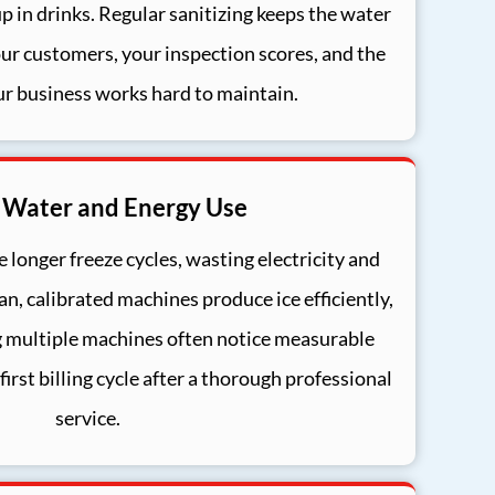
up in drinks. Regular sanitizing keeps the water
our customers, your inspection scores, and the
ur business works hard to maintain.
 Water and Energy Use
 longer freeze cycles, wasting electricity and
an, calibrated machines produce ice efficiently,
 multiple machines often notice measurable
 first billing cycle after a thorough professional
service.