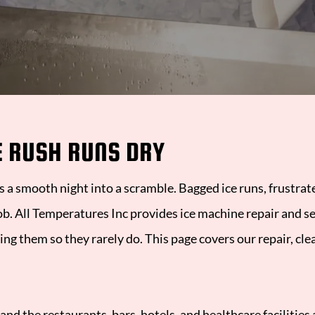
esidential HVAC Services
C Repair and Installation
eating and Furnace Repair
E RUSH RUNS DRY
VAC Maintenance Plans
4/7 Emergency HVAC and Refrigeration
ns a smooth night into a scramble. Bagged ice runs, frustra
ob.
All Temperatures Inc
provides ice machine repair and se
ng them so they rarely do. This page covers our repair, cl
 and the restaurants, bars, hotels, and healthcare facilitie