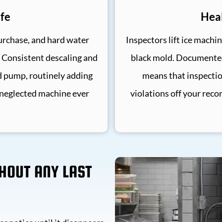
fe
Heal
urchase, and hard water
Inspectors lift ice machin
. Consistent descaling and
black mold. Documented 
d pump, routinely adding
means that inspecti
 neglected machine ever
violations off your reco
THOUT ANY LAST