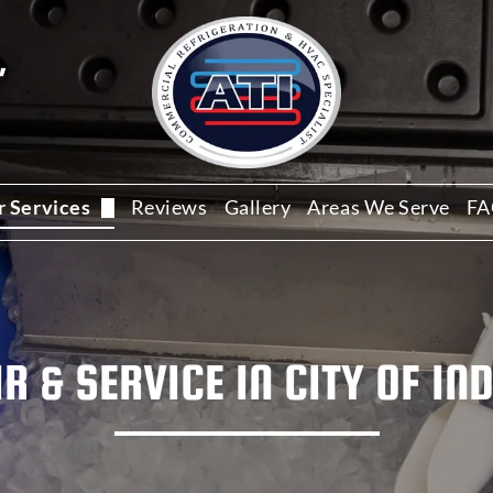
,
r Services
Reviews
Gallery
Areas We Serve
FA
ommercial HVAC Services
ommercial Refrigeration Repair
R & SERVICE IN
CITY OF IN
alk-In Cooler Repair
ce Machine Repair and Service
estaurant Refrigeration Service