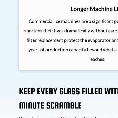
Longer Machine Li
Commercial ice machines are a significant p
shortens their lives dramatically without care
filter replacement protect the evaporator an
years of production capacity beyond what a
reaches.
KEEP EVERY GLASS FILLED WI
MINUTE SCRAMBLE