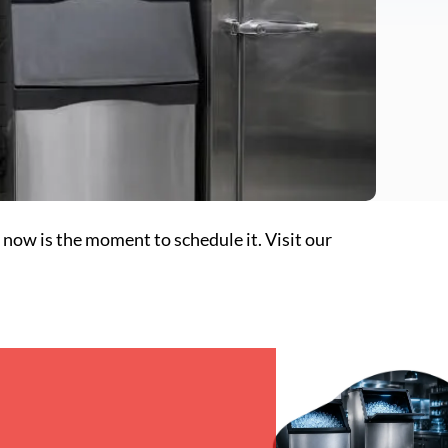
 now is the moment to schedule it. Visit our